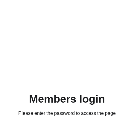
Members login
Please enter the password to access the page