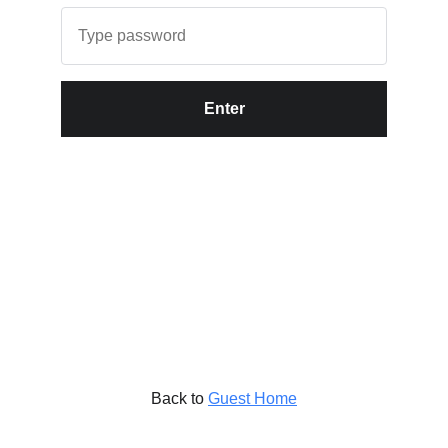
Enter
Back to
Guest Home