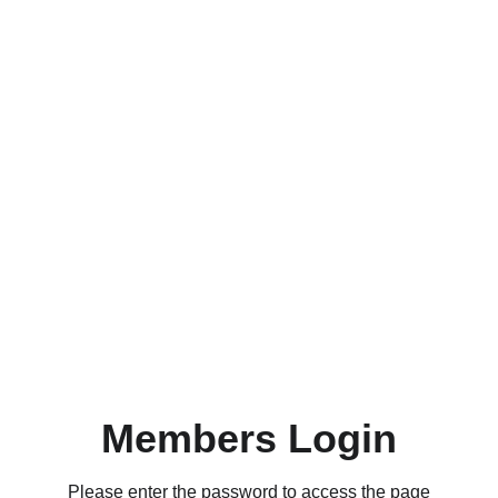
Members Login
Please enter the password to access the page