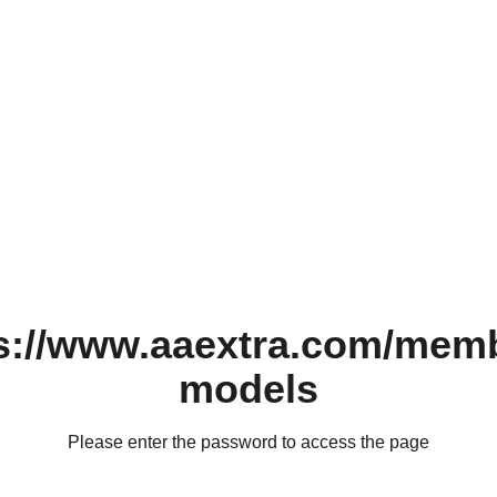
s://www.aaextra.com/mem
models
Please enter the password to access the page