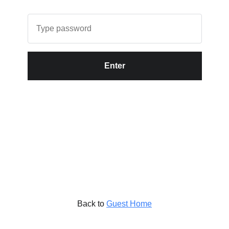
Enter
Back to
Guest Home