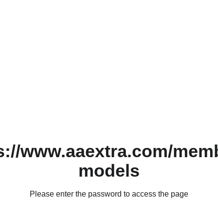
s://www.aaextra.com/mem
models
Please enter the password to access the page