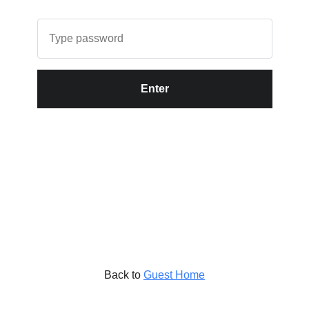
Enter
Back to
Guest Home