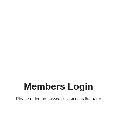
Members Login
Please enter the password to access the page