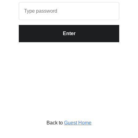
Enter
Back to
Guest Home