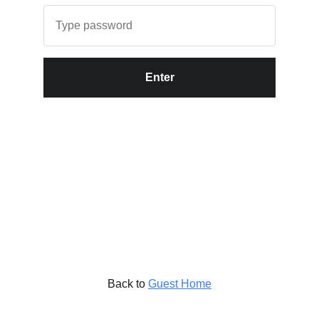
Enter
Back to
Guest Home