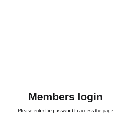
Members login
Please enter the password to access the page