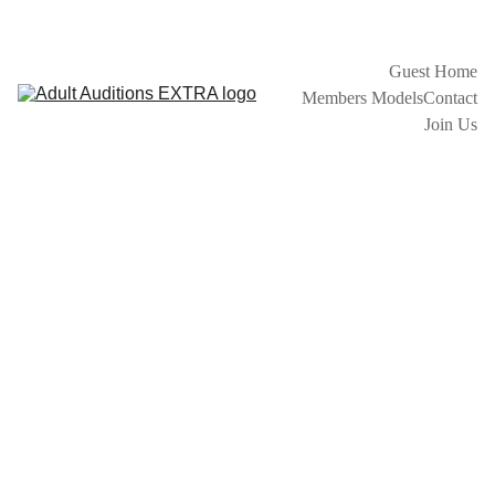
GET EXTRA EARLY MODEL INFO BEFORE GOING LIVE ON 
OTHER MODEL SITES
Guest Home
Members Models
Contact
Join Us