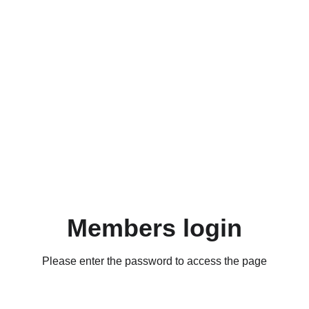
Members login
Please enter the password to access the page