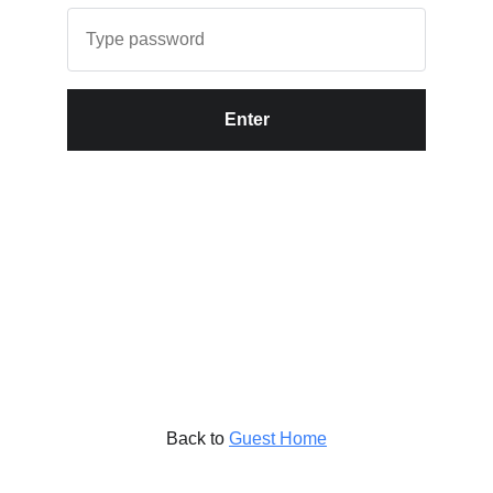
Enter
Back to
Guest Home