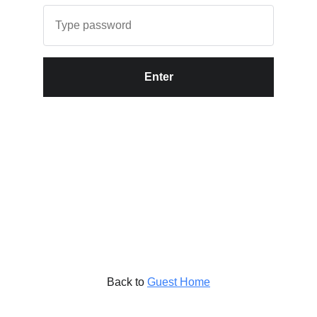
Enter
Back to
Guest Home