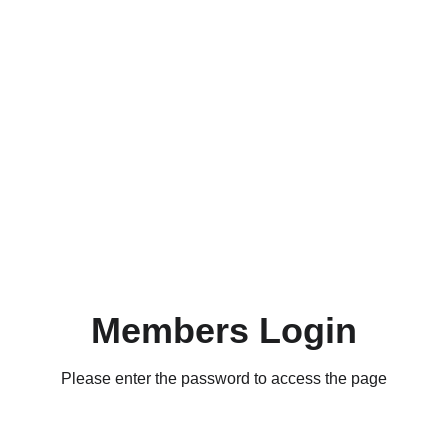
Members Login
Please enter the password to access the page