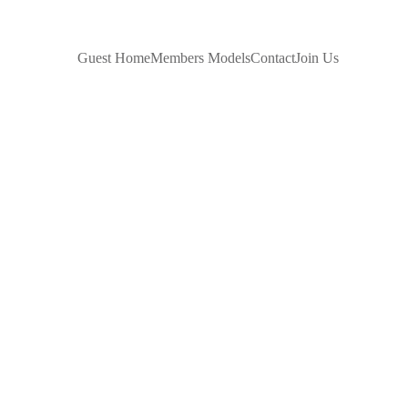
 SITES
Guest Home
Members Models
Contact
Join Us